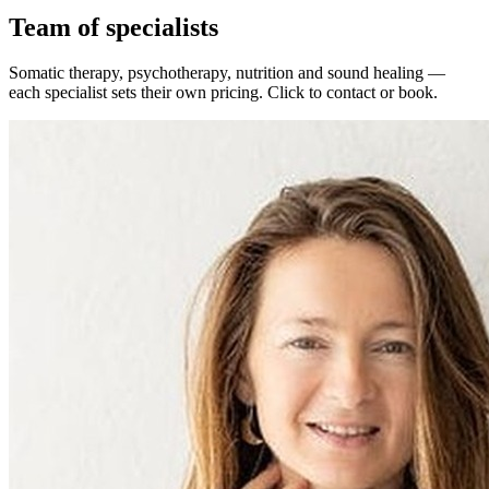
Team of specialists
Somatic therapy, psychotherapy, nutrition and sound healing —
each specialist sets their own pricing. Click to contact or book.