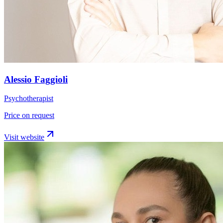
Alessio Faggioli
Psychotherapist
Price on request
Visit website