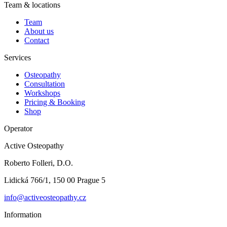
Team & locations
Team
About us
Contact
Services
Osteopathy
Consultation
Workshops
Pricing & Booking
Shop
Operator
Active Osteopathy
Roberto Folleri, D.O.
Lidická 766/1, 150 00 Prague 5
info@activeosteopathy.cz
Information