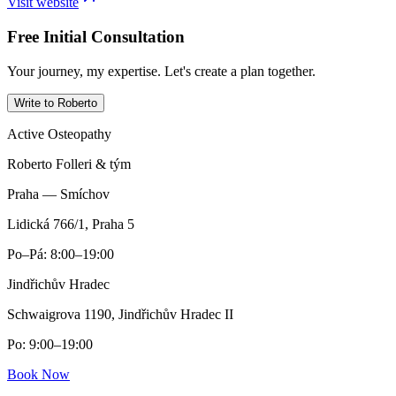
Visit website
Free Initial Consultation
Your journey, my expertise. Let's create a plan together.
Write to Roberto
Active
Osteopathy
Roberto Folleri & tým
Praha — Smíchov
Lidická 766/1, Praha 5
Po–Pá: 8:00–19:00
Jindřichův Hradec
Schwaigrova 1190, Jindřichův Hradec II
Po: 9:00–19:00
Book Now