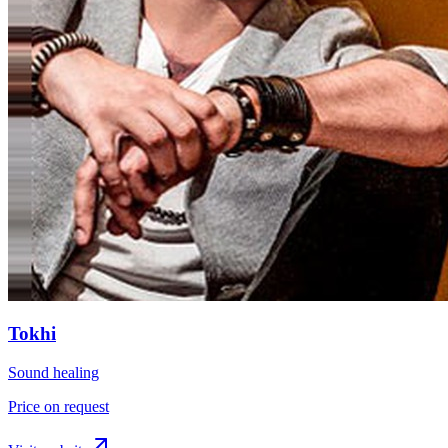
Tokhi
Sound healing
Price on request