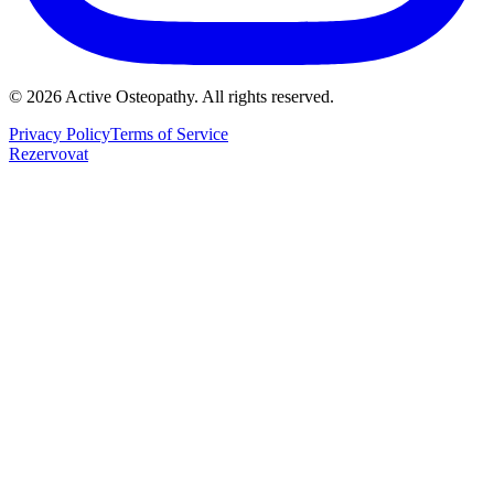
©
2026
Active Osteopathy.
All rights reserved.
Privacy Policy
Terms of Service
Rezervovat