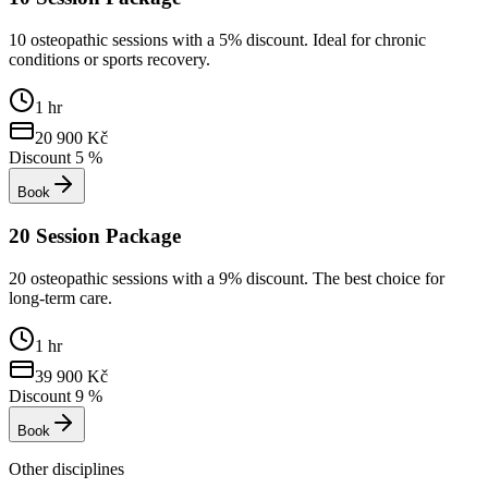
10 osteopathic sessions with a 5% discount. Ideal for chronic
conditions or sports recovery.
1 hr
20 900
Kč
Discount
5
%
Book
20 Session Package
20 osteopathic sessions with a 9% discount. The best choice for
long-term care.
1 hr
39 900
Kč
Discount
9
%
Book
Other disciplines