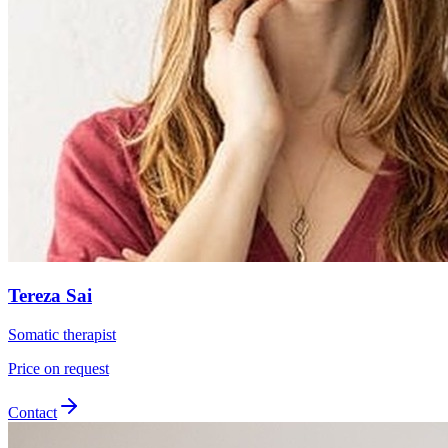
Tereza Sai
Somatic therapist
Price on request
Contact