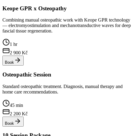
Keope GPR x Osteopathy
Combining manual osteopathic work with Keope GPR technology
— electromyostimulation and mechanotransductive waves for deep
fascial tissue regeneration.
1 hr
2 900
Kč
Book
Osteopathic Session
Standard osteopathic treatment. Diagnosis, manual therapy and
home care recommendations.
45 min
2 200
Kč
Book
10 Session Package