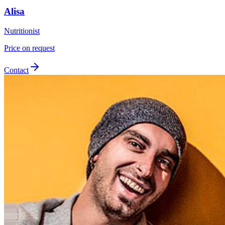
Alisa
Nutritionist
Price on request
Contact