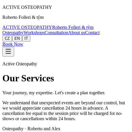
ACTIVE
OSTEOPATHY
Roberto Folleri & tým
ACTIVE
OSTEOPATHY
Roberto Folleri & tým
Osteopathy
Workshops
Consultation
About us
Contact
CZ
EN
IT
Book Now
Active Osteopathy
Our Services
Your journey, my expertise. Let's create a plan together.
We understand that unexpected events are beyond our control, but
we would appreciate cancellation 24 hours in advance. A
cancellation fee equal to the session price will be charged for no-
shows or cancellations within 24 hours.
Osteopathy · Roberto and Alex