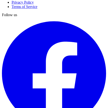
Privacy Policy
Terms of Service
Follow us